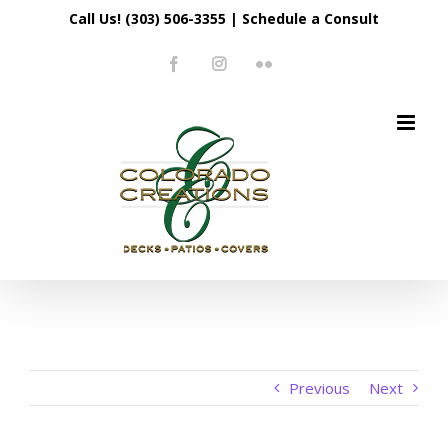
Skip
Call Us! (303) 506-3355
|
Schedule a Consult
to
Facebook
Instagram
Flickr
content
Previous
Next