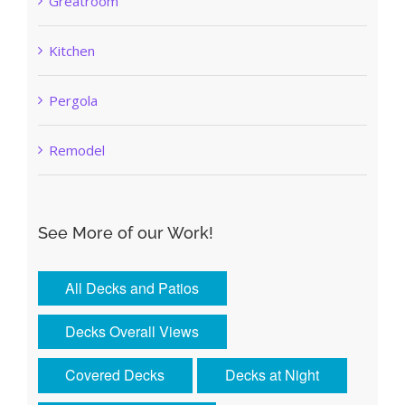
Greatroom
Kitchen
Pergola
Remodel
See More of our Work!
All Decks and Patios
Decks Overall Views
Covered Decks
Decks at Night