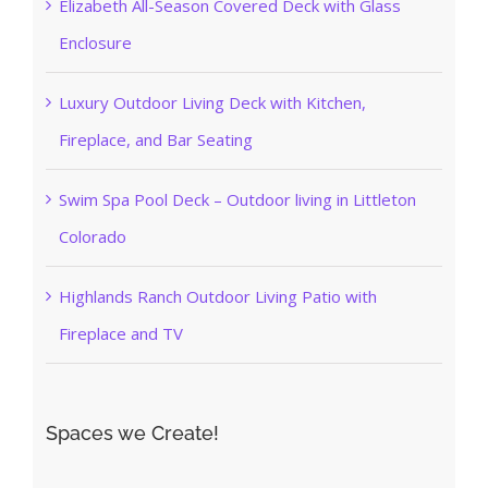
Elizabeth All-Season Covered Deck with Glass
Enclosure
Luxury Outdoor Living Deck with Kitchen,
Fireplace, and Bar Seating
Swim Spa Pool Deck – Outdoor living in Littleton
Colorado
Highlands Ranch Outdoor Living Patio with
Fireplace and TV
Spaces we Create!