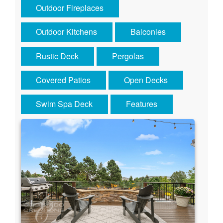
Outdoor Fireplaces
Outdoor Kitchens
Balconies
Rustic Deck
Pergolas
Covered Patios
Open Decks
Swim Spa Deck
Features