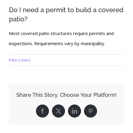
Do I need a permit to build a covered
patio?
Most covered patio structures require permits and
inspections. Requirements vary by municipality.
Patio Covers
Share This Story, Choose Your Platform!
Facebook
X
LinkedIn
Pinterest