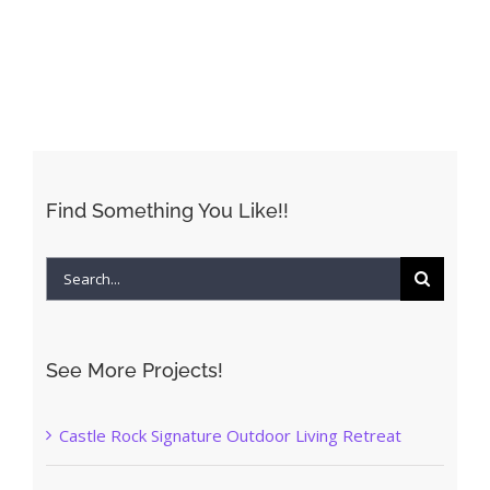
Find Something You Like!!
Search
for:
See More Projects!
Castle Rock Signature Outdoor Living Retreat