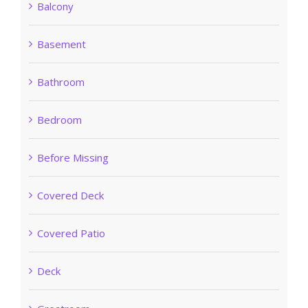
Balcony
Basement
Bathroom
Bedroom
Before Missing
Covered Deck
Covered Patio
Deck