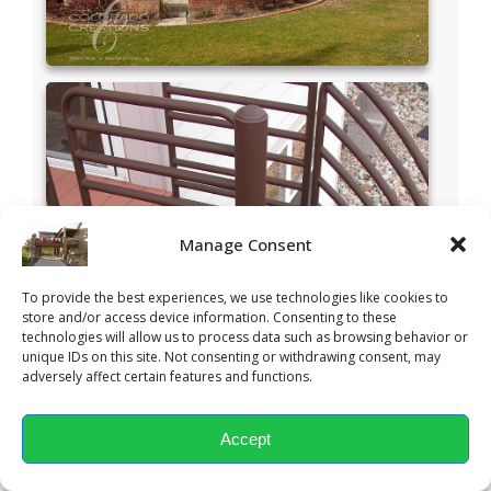
Manage Consent
To provide the best experiences, we use technologies like cookies to
store and/or access device information. Consenting to these
technologies will allow us to process data such as browsing behavior or
unique IDs on this site. Not consenting or withdrawing consent, may
adversely affect certain features and functions.
Accept