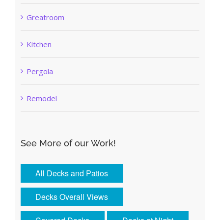
Greatroom
Kitchen
Pergola
Remodel
See More of our Work!
All Decks and Patios
Decks Overall Views