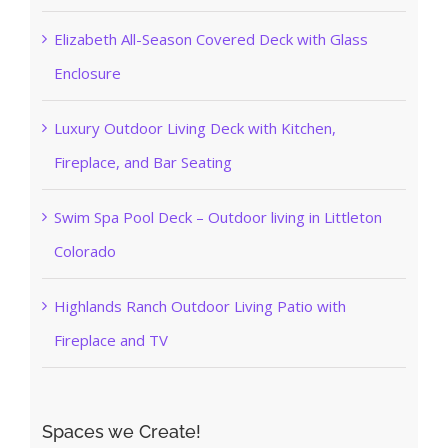
Elizabeth All-Season Covered Deck with Glass
Enclosure
Luxury Outdoor Living Deck with Kitchen,
Fireplace, and Bar Seating
Swim Spa Pool Deck – Outdoor living in Littleton
Colorado
Highlands Ranch Outdoor Living Patio with
Fireplace and TV
Spaces we Create!