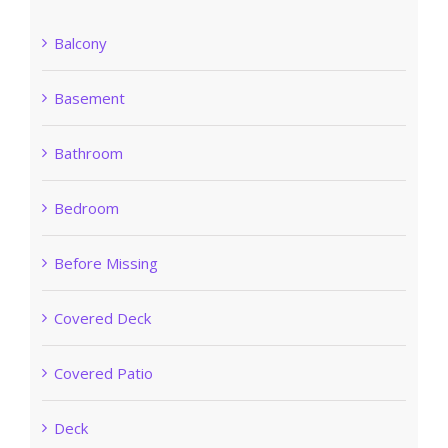
Balcony
Basement
Bathroom
Bedroom
Before Missing
Covered Deck
Covered Patio
Deck