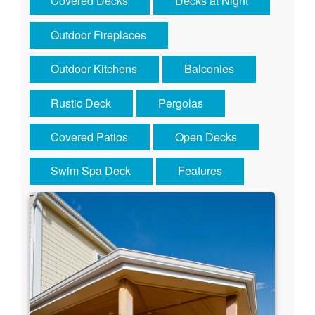
Covered Decks
Decks at Night
Outdoor Fireplaces
Outdoor Kitchens
Balconies
Rustic Deck
Pergolas
Covered Patios
Open Decks
Swim Spa Deck
Features