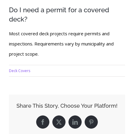
Do I need a permit for a covered
deck?
Most covered deck projects require permits and
inspections. Requirements vary by municipality and
project scope.
Deck Covers
Share This Story, Choose Your Platform!
Facebook
X
LinkedIn
Pinterest