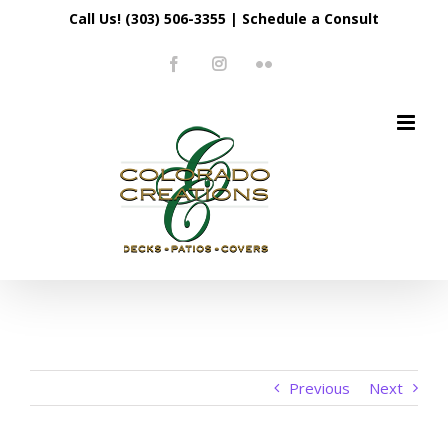
Skip
Call Us! (303) 506-3355
|
Schedule a Consult
to
Facebook
Instagram
Flickr
content
Previous
Next