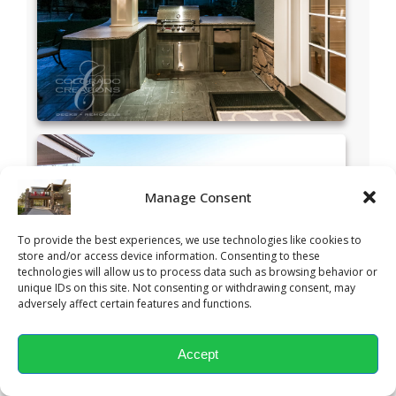
Manage Consent
To provide the best experiences, we use technologies like cookies to
store and/or access device information. Consenting to these
technologies will allow us to process data such as browsing behavior or
unique IDs on this site. Not consenting or withdrawing consent, may
adversely affect certain features and functions.
Accept