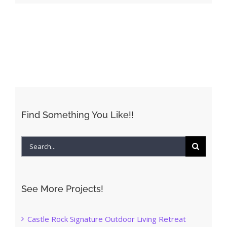
Find Something You Like!!
Search
for:
See More Projects!
Castle Rock Signature Outdoor Living Retreat