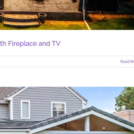
th Fireplace and TV
Read M