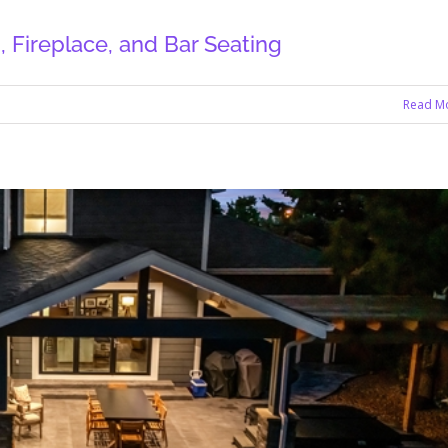
 Fireplace, and Bar Seating
Read M