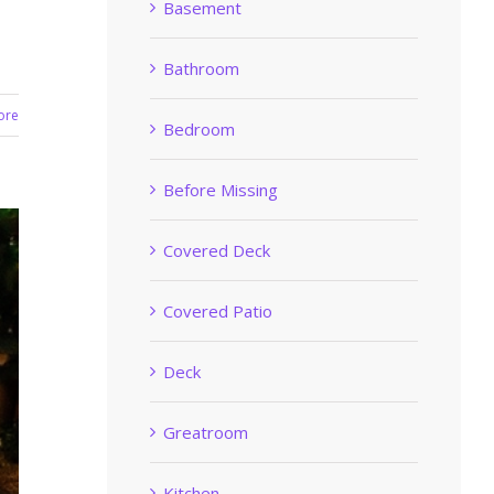
Basement
Bathroom
ore
Bedroom
Before Missing
Covered Deck
Covered Patio
Deck
Greatroom
Kitchen