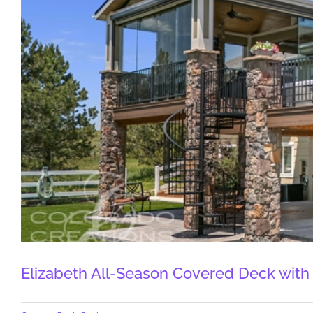
Elizabeth All-Season Covered Deck with