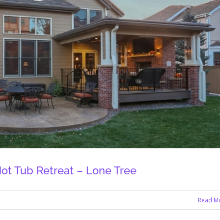
ot Tub Retreat – Lone Tree
Read M