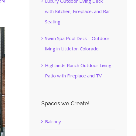
Luxury Outdoor Living Deck
ore
with Kitchen, Fireplace, and Bar
Seating
Swim Spa Pool Deck – Outdoor
living in Littleton Colorado
Highlands Ranch Outdoor Living
Patio with Fireplace and TV
Spaces we Create!
Balcony