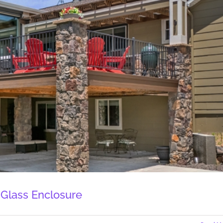
 Glass Enclosure