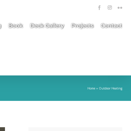
Facebook
Instagra
Flick
g
Book
Deck Gallery
Projects
Contact
Home
»
Outdoor Heating