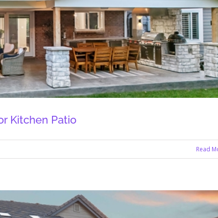
r Kitchen Patio
Read M