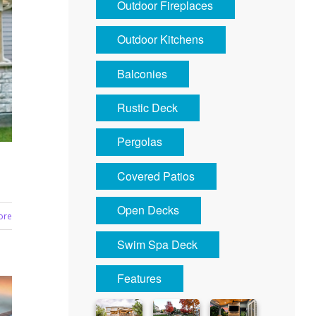
Outdoor Fireplaces
Outdoor Kitchens
Balconies
Rustic Deck
Pergolas
Covered Patios
Open Decks
ore
Swim Spa Deck
Features