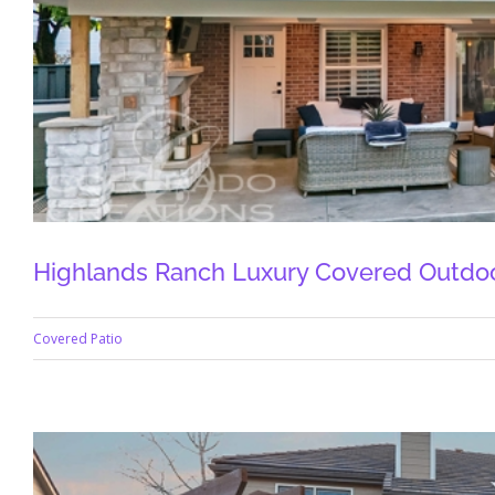
Highlands Ranch Luxury Covered Outdoo
Covered Patio