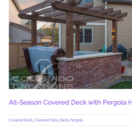
All-Season Covered Deck with Pergola H
Covered Deck
,
Covered Patio
,
Deck
,
Pergola