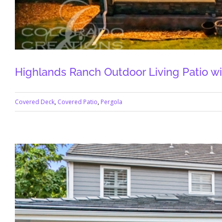
Highlands Ranch Outdoor Living Patio wi
Covered Deck
,
Covered Patio
,
Pergola