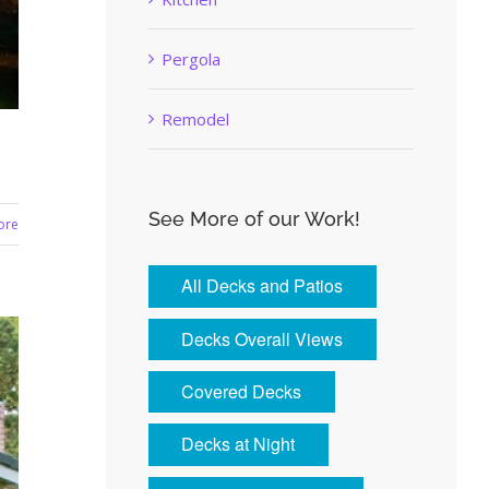
Pergola
Remodel
See More of our Work!
ore
All Decks and Patios
Decks Overall Views
Covered Decks
Decks at Night