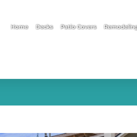
Home
Decks
Patio Covers
Remodelin