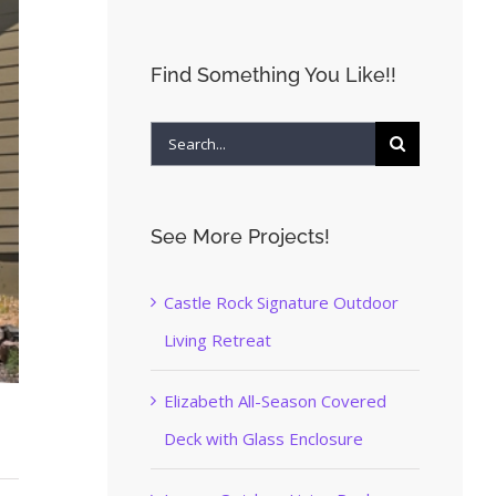
Find Something You Like!!
Search
for:
See More Projects!
Castle Rock Signature Outdoor
Living Retreat
Elizabeth All-Season Covered
Deck with Glass Enclosure