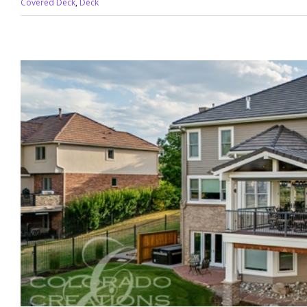
Covered Deck
,
Deck