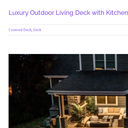
Luxury Outdoor Living Deck with Kitchen,
Covered Deck
,
Deck