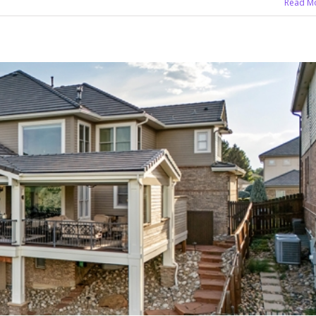
Read M