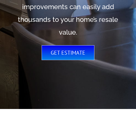
improvements can easily add
thousands to your home’s resale
value.
GET ESTIMATE