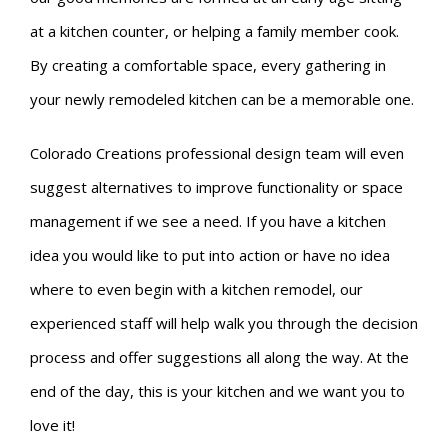
at a kitchen counter, or helping a family member cook.
By creating a comfortable space, every gathering in
your newly remodeled kitchen can be a memorable one.
Colorado Creations professional design team will even
suggest alternatives to improve functionality or space
management if we see a need. If you have a kitchen
idea you would like to put into action or have no idea
where to even begin with a kitchen remodel, our
experienced staff will help walk you through the decision
process and offer suggestions all along the way. At the
end of the day, this is your kitchen and we want you to
love it!