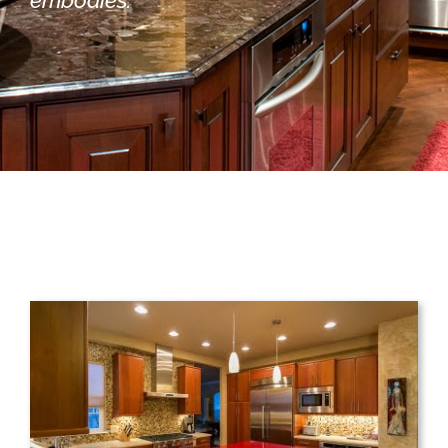
embodies.