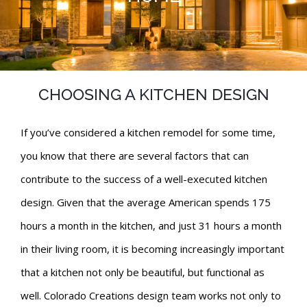
CHOOSING A KITCHEN DESIGN
If you’ve considered a kitchen remodel for some time,
you know that there are several factors that can
contribute to the success of a well-executed kitchen
design. Given that the average American spends 175
hours a month in the kitchen, and just 31 hours a month
in their living room, it is becoming increasingly important
that a kitchen not only be beautiful, but functional as
well. Colorado Creations design team works not only to