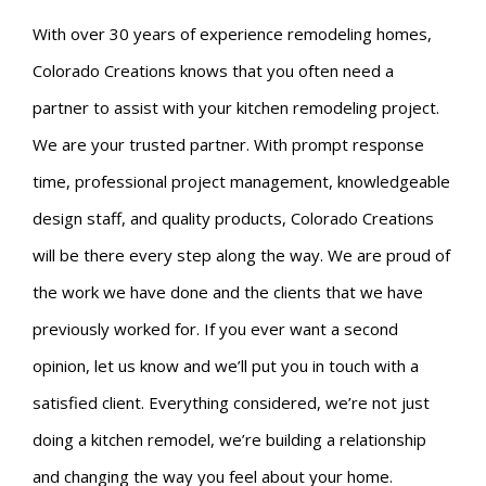
With over 30 years of experience remodeling homes,
Colorado Creations knows that you often need a
partner to assist with your kitchen remodeling project.
We are your trusted partner. With prompt response
time, professional project management, knowledgeable
design staff, and quality products, Colorado Creations
will be there every step along the way. We are proud of
the work we have done and the clients that we have
previously worked for. If you ever want a second
opinion, let us know and we’ll put you in touch with a
satisfied client. Everything considered, we’re not just
doing a kitchen remodel, we’re building a relationship
and changing the way you feel about your home.