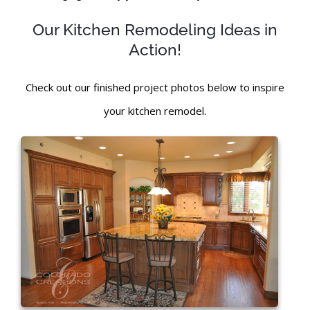
Our Kitchen Remodeling Ideas in
Action!
Check out our finished project photos below to inspire
your kitchen remodel.