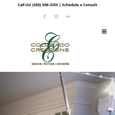
Skip
Call Us! (303) 506-3355
|
Schedule a Consult
to
Facebook
Instagram
Flickr
content