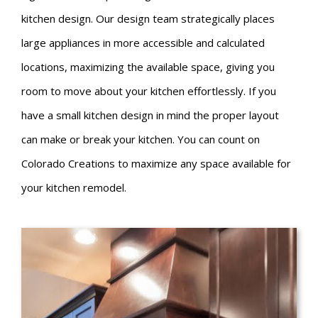
kitchen design. Our design team strategically places
large appliances in more accessible and calculated
locations, maximizing the available space, giving you
room to move about your kitchen effortlessly. If you
have a small kitchen design in mind the proper layout
can make or break your kitchen. You can count on
Colorado Creations to maximize any space available for
your kitchen remodel.