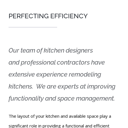
PERFECTING EFFICIENCY
Our team of kitchen designers
and professional contractors have
extensive experience remodeling
kitchens. We are experts at improving
functionality and space management.
The layout of your kitchen and available space play a
significant role in providing a functional and efficient