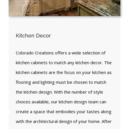
Kitchen Decor
Colorado Creations offers a wide selection of
kitchen cabinets to match any kitchen decor. The
kitchen cabinets are the focus on your kitchen as
flooring and lighting must be chosen to match
the kitchen design. With the number of style
choices available, our kitchen design team can
create a space that embodies your tastes along
with the architectural design of your home. After