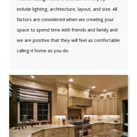
include lighting, architecture, layout, and size. All
factors are considered when we creating your
space to spend time with friends and family and
we are positive that they will feel as comfortable
calling it home as you do.