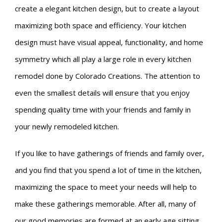
create a elegant kitchen design, but to create a layout
maximizing both space and efficiency. Your kitchen
design must have visual appeal, functionality, and home
symmetry which all play a large role in every kitchen
remodel done by Colorado Creations. The attention to
even the smallest details will ensure that you enjoy
spending quality time with your friends and family in
your newly remodeled kitchen.
If you like to have gatherings of friends and family over,
and you find that you spend a lot of time in the kitchen,
maximizing the space to meet your needs will help to
make these gatherings memorable. After all, many of
our good memories are formed at an early age sitting