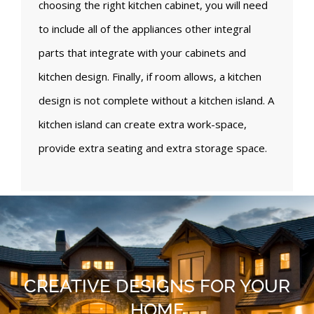
choosing the right kitchen cabinet, you will need
to include all of the appliances other integral
parts that integrate with your cabinets and
kitchen design. Finally, if room allows, a kitchen
design is not complete without a kitchen island. A
kitchen island can create extra work-space,
provide extra seating and extra storage space.
CREATIVE DESIGNS FOR YOUR
HOME