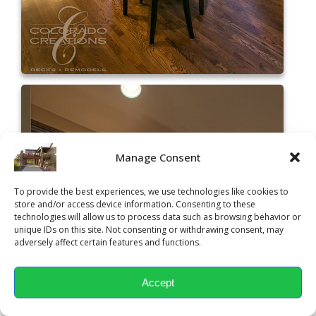
Manage Consent
To provide the best experiences, we use technologies like cookies to
store and/or access device information. Consenting to these
technologies will allow us to process data such as browsing behavior or
unique IDs on this site. Not consenting or withdrawing consent, may
adversely affect certain features and functions.
Accept