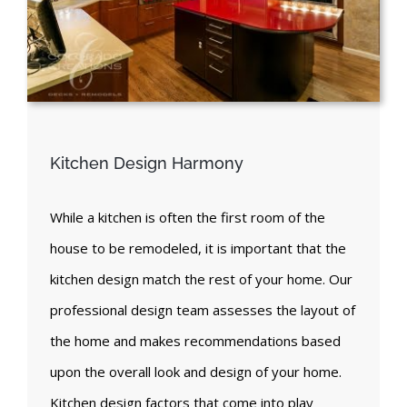
Kitchen Design Harmony
While a kitchen is often the first room of the
house to be remodeled, it is important that the
kitchen design match the rest of your home. Our
professional design team assesses the layout of
the home and makes recommendations based
upon the overall look and design of your home.
Kitchen design factors that come into play