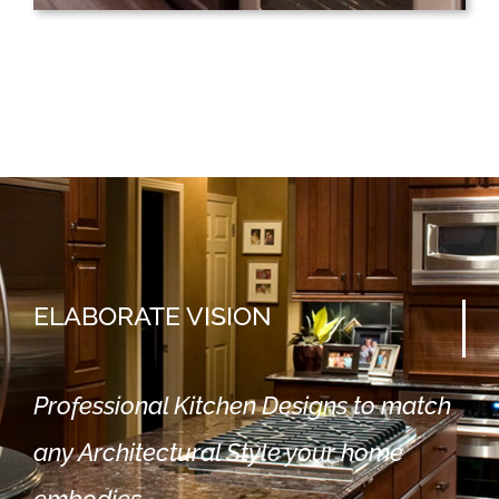
ELABORATE
VISION
Professional Kitchen Designs to match
any Architectural Style your home