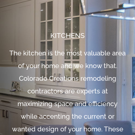
KITCHENS
The kitchen is the most valuable area
of your home and we know that.
Colorado Creations remodeling
contractors are experts at
maximizing space and efficiency
while accenting the current or
wanted design of your home. These