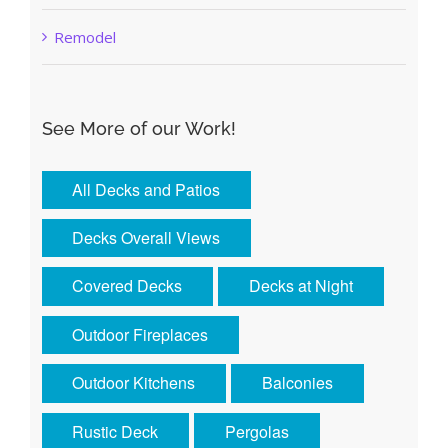
Remodel
See More of our Work!
All Decks and Patios
Decks Overall Views
Covered Decks
Decks at Night
Outdoor Fireplaces
Outdoor Kitchens
Balconies
Rustic Deck
Pergolas