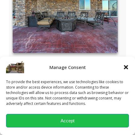
Manage Consent
To provide the best experiences, we use technologies like cookies to
store and/or access device information. Consenting to these
technologies will allow us to process data such as browsing behavior or
unique IDs on this site. Not consenting or withdrawing consent, may
adversely affect certain features and functions.
Accept