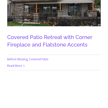
Covered Patio Retreat with Corner
Fireplace and Flatstone Accents
Before Missing
,
Covered Patio
Read More