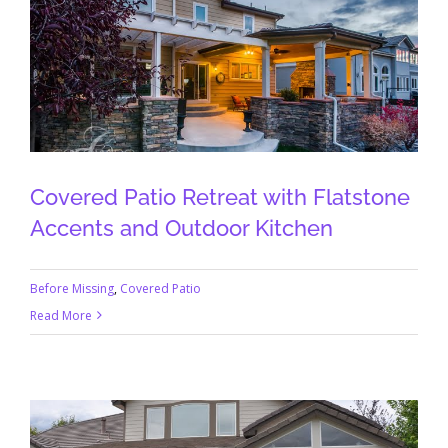
Covered Patio Retreat with Flatstone
Accents and Outdoor Kitchen
Before Missing
,
Covered Patio
Read More