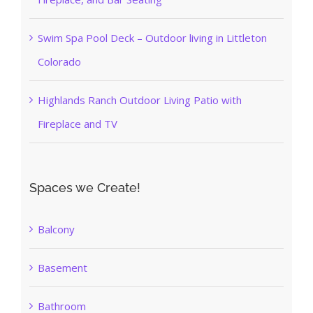
Swim Spa Pool Deck – Outdoor living in Littleton
Colorado
Highlands Ranch Outdoor Living Patio with
Fireplace and TV
Spaces we Create!
Balcony
Basement
Bathroom