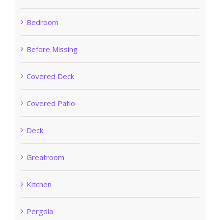
Bedroom
Before Missing
Covered Deck
Covered Patio
Deck
Greatroom
Kitchen
Pergola