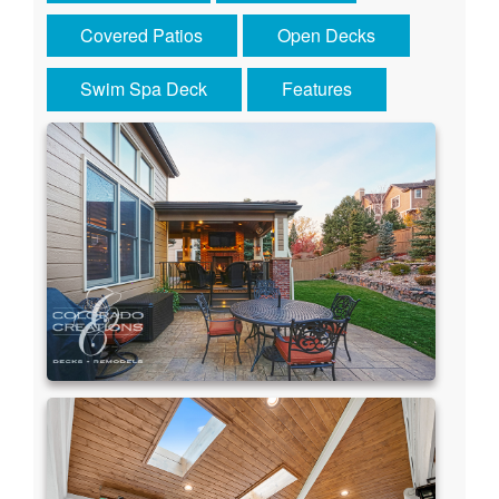
Covered Patios
Open Decks
Swim Spa Deck
Features