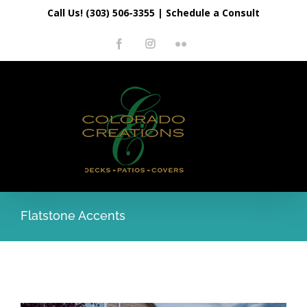
Skip
Call Us! (303) 506-3355
|
Schedule a Consult
to
Facebook
Instagram
Flickr
content
Flatstone Accents