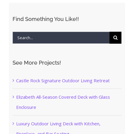
Find Something You Like!!
Search
for:
See More Projects!
Castle Rock Signature Outdoor Living Retreat
Elizabeth All-Season Covered Deck with Glass
Enclosure
Luxury Outdoor Living Deck with Kitchen,
Fireplace, and Bar Seating