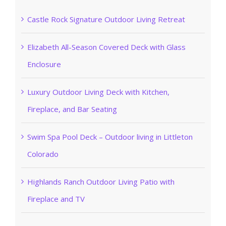
Castle Rock Signature Outdoor Living Retreat
Elizabeth All-Season Covered Deck with Glass
Enclosure
Luxury Outdoor Living Deck with Kitchen,
Fireplace, and Bar Seating
Swim Spa Pool Deck – Outdoor living in Littleton
Colorado
Highlands Ranch Outdoor Living Patio with
Fireplace and TV