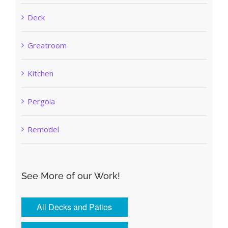
Deck
Greatroom
Kitchen
Pergola
Remodel
See More of our Work!
All Decks and Patios