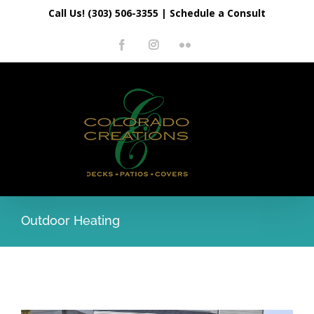
Skip
Call Us! (303) 506-3355
|
Schedule a Consult
to
Facebook
Instagram
Flickr
content
Outdoor Heating