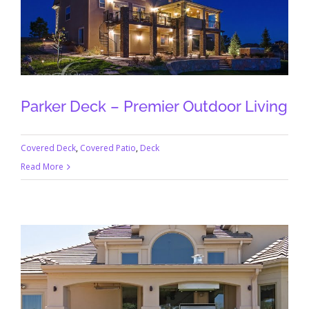
Parker Deck – Premier Outdoor Living
Covered Deck
,
Covered Patio
,
Deck
Read More