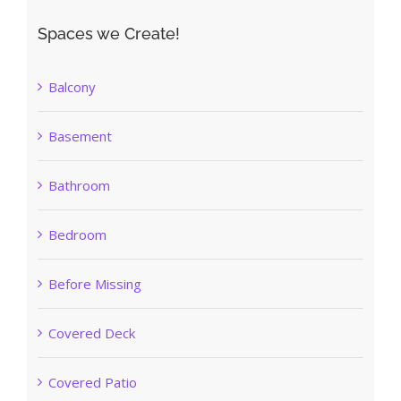
Spaces we Create!
Balcony
Basement
Bathroom
Bedroom
Before Missing
Covered Deck
Covered Patio