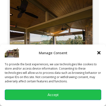
Manage Consent
To provide the best experiences, we use technologies like cookies to
store and/or access device information. Consenting to these
technologies will allow us to process data such as browsing behavior or
unique IDs on this site. Not consenting or withdrawing consent, may
adversely affect certain features and functions.
Accept