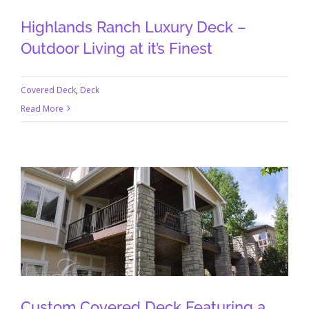
Highlands Ranch Luxury Deck –
Outdoor Living at it’s Finest
Covered Deck
,
Deck
Read More
Custom Covered Deck Featuring a