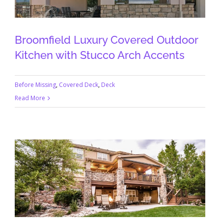
Broomfield Luxury Covered Outdoor
Kitchen with Stucco Arch Accents
Before Missing
,
Covered Deck
,
Deck
Read More