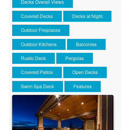
Decks Overall Views
Covered Decks
Decks at Night
Outdoor Fireplaces
Outdoor Kitchens
Balconies
Rustic Deck
Pergolas
Covered Patios
Open Decks
Swim Spa Deck
Features