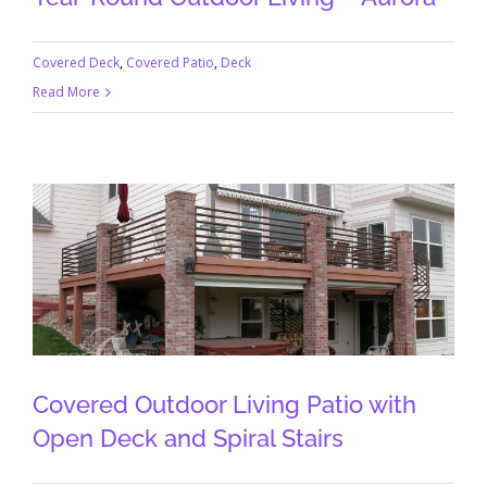
Covered Deck
,
Covered Patio
,
Deck
Read More
Covered Outdoor Living Patio with
Open Deck and Spiral Stairs