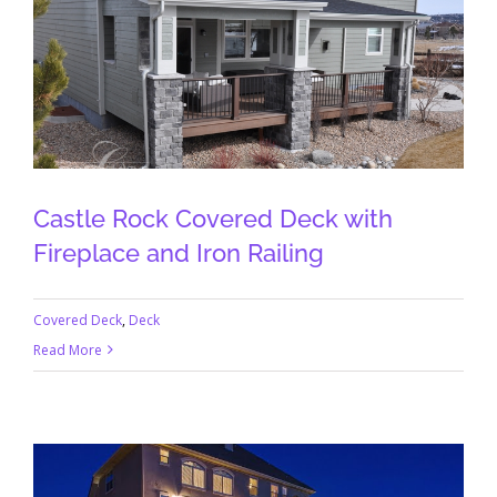
Castle Rock Covered Deck with
Fireplace and Iron Railing
Covered Deck
,
Deck
Read More