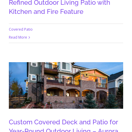
Refined Outdoor Living Patio with
Kitchen and Fire Feature
Covered Patio
Read More
Custom Covered Deck and Patio for
Year-Round Outdoor Living – Aurora