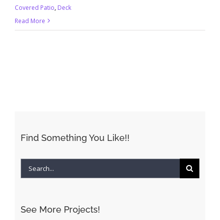
Covered Patio
,
Deck
Read More
Find Something You Like!!
Search
for:
See More Projects!