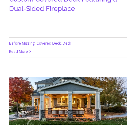
Dual-Sided Fireplace
Before Missing
,
Covered Deck
,
Deck
Read More