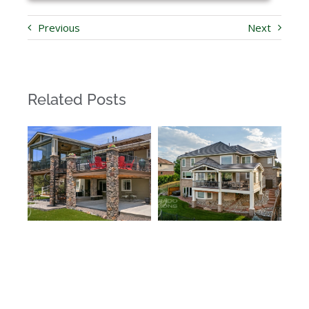
Previous
Next
Related Posts