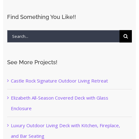
Find Something You Like!!
Search
for:
See More Projects!
Castle Rock Signature Outdoor Living Retreat
Elizabeth All-Season Covered Deck with Glass
Enclosure
Luxury Outdoor Living Deck with Kitchen, Fireplace,
and Bar Seating