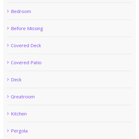
Bedroom
Before Missing
Covered Deck
Covered Patio
Deck
Greatroom
Kitchen
Pergola