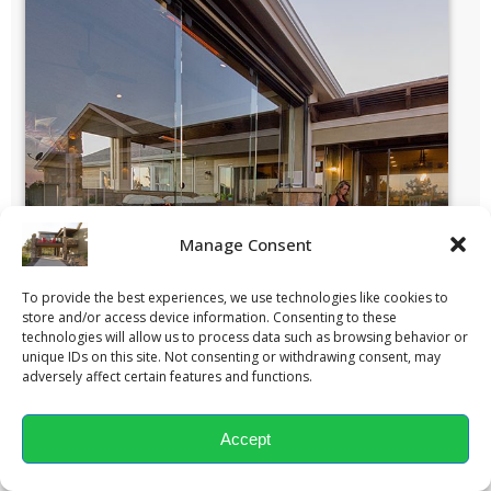
Manage Consent
To provide the best experiences, we use technologies like cookies to
store and/or access device information. Consenting to these
technologies will allow us to process data such as browsing behavior or
unique IDs on this site. Not consenting or withdrawing consent, may
adversely affect certain features and functions.
Accept