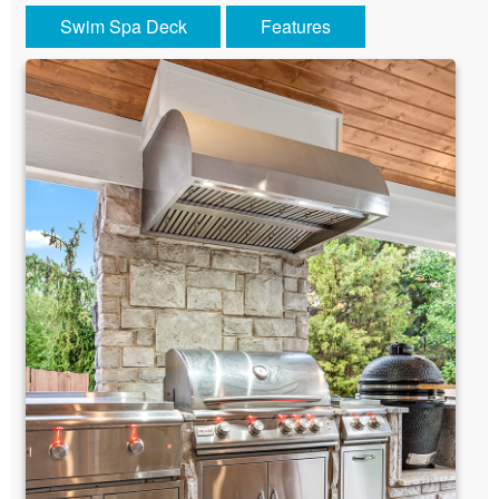
Swim Spa Deck
Features