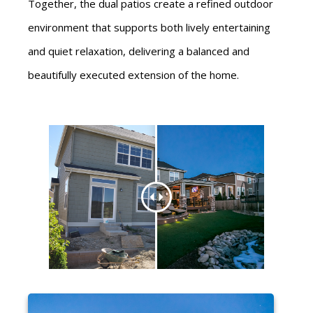
Together, the dual patios create a refined outdoor
environment that supports both lively entertaining
and quiet relaxation, delivering a balanced and
beautifully executed extension of the home.