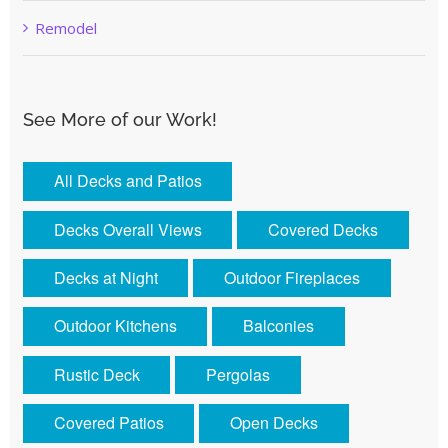
Remodel
See More of our Work!
All Decks and Patios
Decks Overall Views
Covered Decks
Decks at Night
Outdoor Fireplaces
Outdoor Kitchens
Balconies
Rustic Deck
Pergolas
Covered Patios
Open Decks