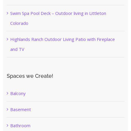
Swim Spa Pool Deck – Outdoor living in Littleton
Colorado
Highlands Ranch Outdoor Living Patio with Fireplace
and TV
Spaces we Create!
Balcony
Basement
Bathroom