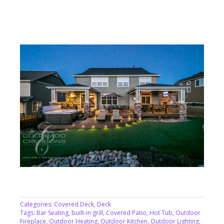
Categories:
Covered Deck
,
Deck
Tags:
Bar Seating
,
built-in grill
,
Covered Patio
,
Hot Tub
,
Outdoor
Fireplace
,
Outdoor Heating
,
Outdoor Kitchen
,
Outdoor Lighting
,