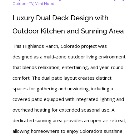
Outdoor TV
,
Vent Hood
Luxury Dual Deck Design with
Outdoor Kitchen and Sunning Area
This Highlands Ranch, Colorado project was
designed as a multi-zone outdoor living environment
that blends relaxation, entertaining, and year-round
comfort. The dual patio layout creates distinct
spaces for gathering and unwinding, including a
covered patio equipped with integrated lighting and
overhead heating for extended seasonal use. A
dedicated sunning area provides an open-air retreat,
allowing homeowners to enjoy Colorado’s sunshine