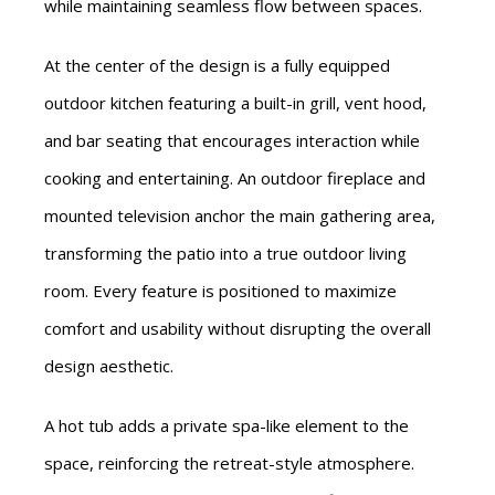
while maintaining seamless flow between spaces.
At the center of the design is a fully equipped
outdoor kitchen featuring a built-in grill, vent hood,
and bar seating that encourages interaction while
cooking and entertaining. An outdoor fireplace and
mounted television anchor the main gathering area,
transforming the patio into a true outdoor living
room. Every feature is positioned to maximize
comfort and usability without disrupting the overall
design aesthetic.
A hot tub adds a private spa-like element to the
space, reinforcing the retreat-style atmosphere.