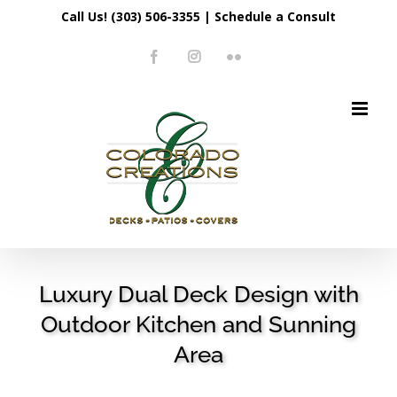
Skip
Call Us! (303) 506-3355
|
Schedule a Consult
to
Facebook
Instagram
Flickr
content
Luxury Dual Deck Design with
Outdoor Kitchen and Sunning
Area