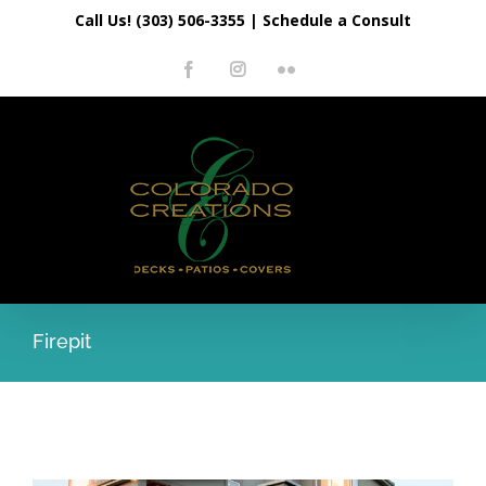
Skip
Call Us! (303) 506-3355
|
Schedule a Consult
to
Facebook
Instagram
Flickr
content
Firepit