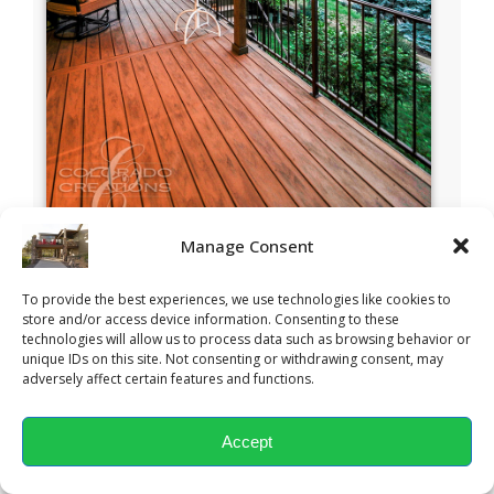
Manage Consent
To provide the best experiences, we use technologies like cookies to
store and/or access device information. Consenting to these
technologies will allow us to process data such as browsing behavior or
unique IDs on this site. Not consenting or withdrawing consent, may
adversely affect certain features and functions.
Accept