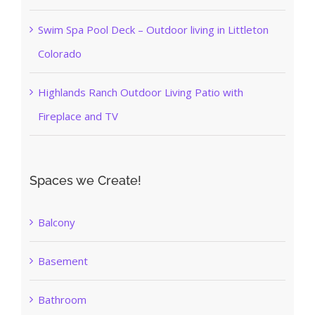
Swim Spa Pool Deck – Outdoor living in Littleton
Colorado
Highlands Ranch Outdoor Living Patio with
Fireplace and TV
Spaces we Create!
Balcony
Basement
Bathroom