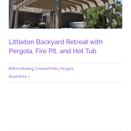
Littleton Backyard Retreat with
Pergola, Fire Pit, and Hot Tub
Before Missing
,
Covered Patio
,
Pergola
Read More