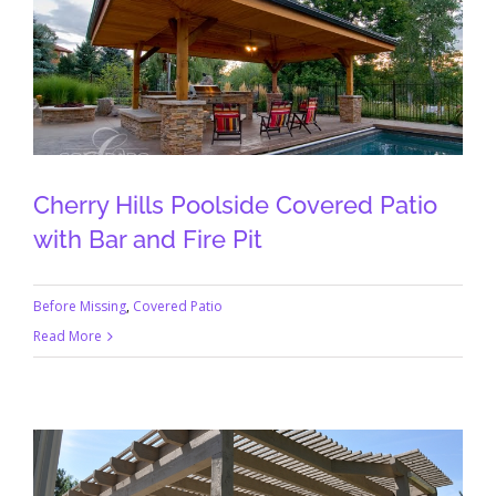
Cherry Hills Poolside Covered Patio
with Bar and Fire Pit
Before Missing
,
Covered Patio
Read More