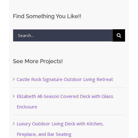
Find Something You Like!!
Search
for:
See More Projects!
Castle Rock Signature Outdoor Living Retreat
Elizabeth All-Season Covered Deck with Glass
Enclosure
Luxury Outdoor Living Deck with Kitchen,
Fireplace, and Bar Seating