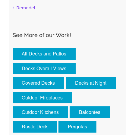
Remodel
See More of our Work!
All Decks and Patios
Decks Overall Views
Covered Decks
Decks at Night
Outdoor Fireplaces
Outdoor Kitchens
Balconies
Rustic Deck
Pergolas