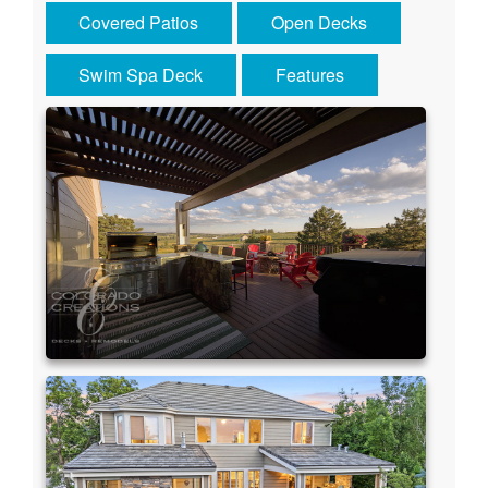
Covered Patios
Open Decks
Swim Spa Deck
Features