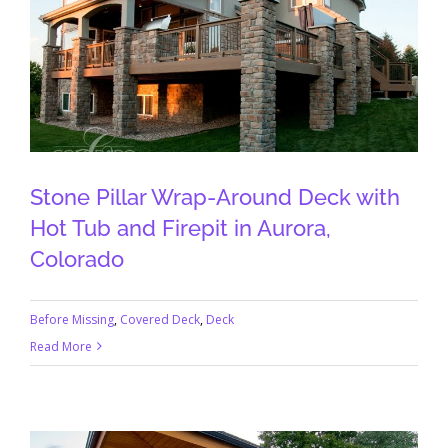
Stone Pillar Wrap-Around Deck with
Hot Tub and Firepit in Aurora,
Colorado
Before Missing
,
Covered Deck
,
Deck
Read More