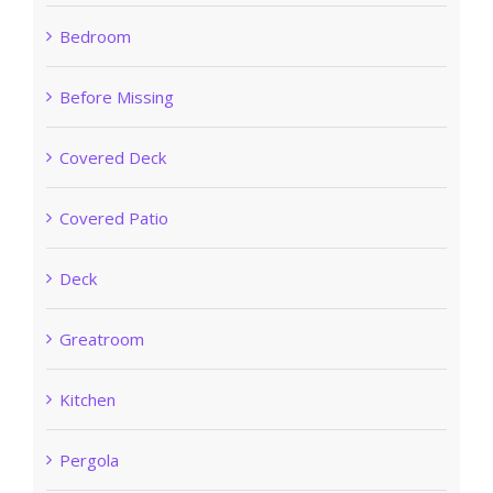
Bedroom
Before Missing
Covered Deck
Covered Patio
Deck
Greatroom
Kitchen
Pergola