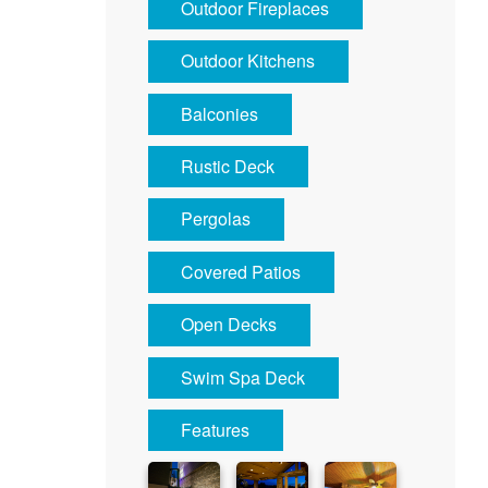
Outdoor Fireplaces
Outdoor Kitchens
Balconies
Rustic Deck
Pergolas
Covered Patios
Open Decks
Swim Spa Deck
Features