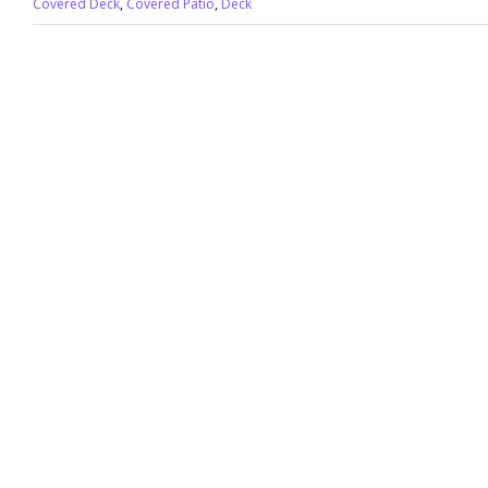
Covered Deck
,
Covered Patio
,
Deck