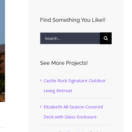
Find Something You Like!!
Search
for:
See More Projects!
Castle Rock Signature Outdoor
Living Retreat
Elizabeth All-Season Covered
Deck with Glass Enclosure