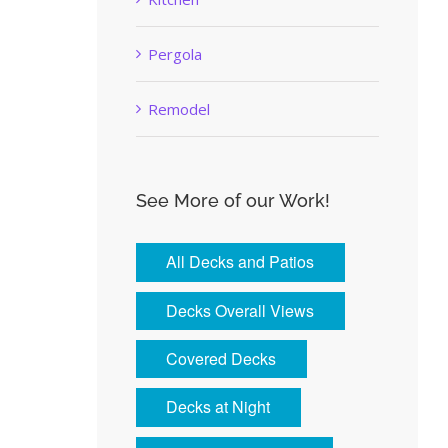
Pergola
Remodel
See More of our Work!
All Decks and Patios
Decks Overall Views
Covered Decks
Decks at Night