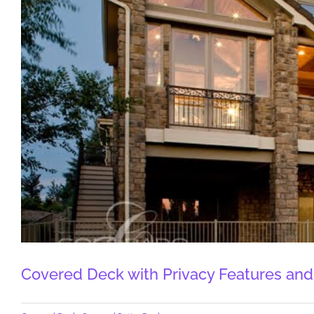
Covered Deck with Privacy Features and