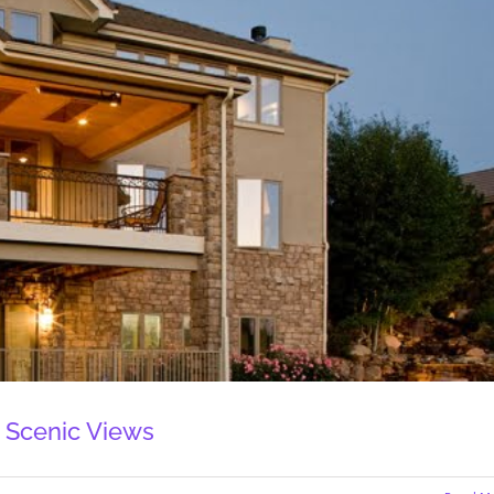
 Scenic Views