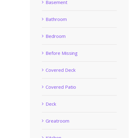
Basement
Bathroom
Bedroom
Before Missing
Covered Deck
Covered Patio
Deck
Greatroom
Kitchen