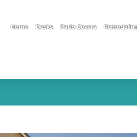
Home
Decks
Patio Covers
Remodelin