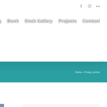
Facebook
Instagra
Flick
g
Book
Deck Gallery
Projects
Contact
Home
»
Privacy Lattice