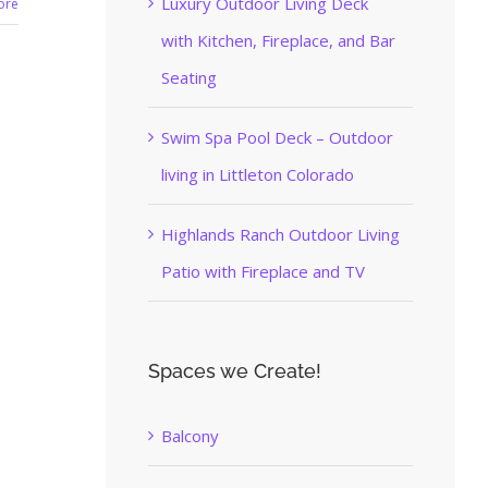
Luxury Outdoor Living Deck
ore
with Kitchen, Fireplace, and Bar
Seating
Swim Spa Pool Deck – Outdoor
living in Littleton Colorado
Highlands Ranch Outdoor Living
Patio with Fireplace and TV
Spaces we Create!
Balcony