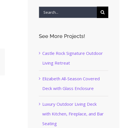
Search
for:
See More Projects!
Castle Rock Signature Outdoor
Living Retreat
terest
Elizabeth All-Season Covered
Deck with Glass Enclosure
Luxury Outdoor Living Deck
with Kitchen, Fireplace, and Bar
Seating