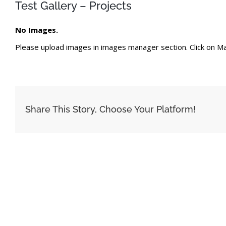
Test Gallery – Projects
No Images.
Please upload images in images manager section. Click on Ma
Share This Story, Choose Your Platform!