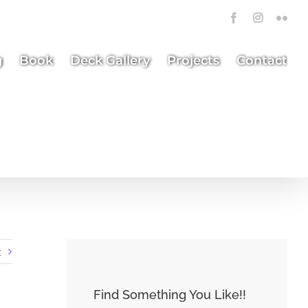
Facebook
Instagra
Flick
g
Book
Deck Gallery
Projects
Contact
t
Find Something You Like!!