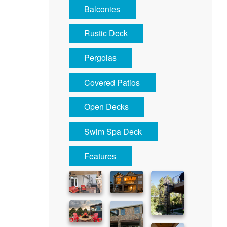
Balconies
Rustic Deck
Pergolas
Covered Patios
Open Decks
Swim Spa Deck
Features