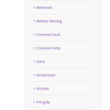
Bedroom
Before Missing
Covered Deck
Covered Patio
Deck
Greatroom
Kitchen
Pergola