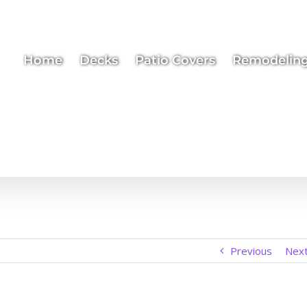
Home
Decks
Patio Covers
Remodelin
Previous
Nex