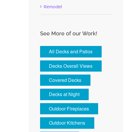
Remodel
See More of our Work!
All Decks and Patios
Decks Overall Views
Covered Decks
Decks at Night
Outdoor Fireplaces
Outdoor Kitchens