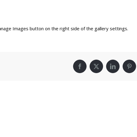
nage Images button on the right side of the gallery settings.
Facebook
X
LinkedIn
Pin