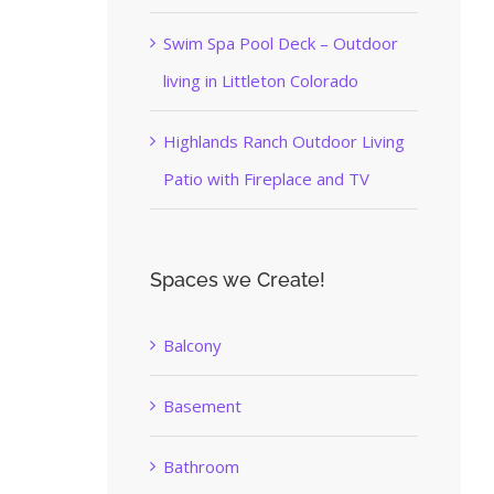
Swim Spa Pool Deck – Outdoor
living in Littleton Colorado
Highlands Ranch Outdoor Living
Patio with Fireplace and TV
Spaces we Create!
Balcony
Basement
Bathroom