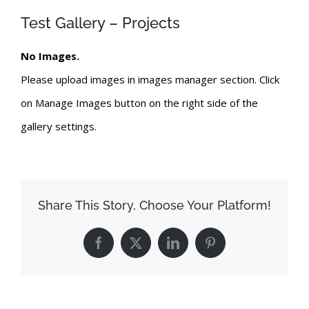
Test Gallery – Projects
No Images.
Please upload images in images manager section. Click
on Manage Images button on the right side of the
gallery settings.
Share This Story, Choose Your Platform!
Facebook
X
LinkedIn
Pinterest