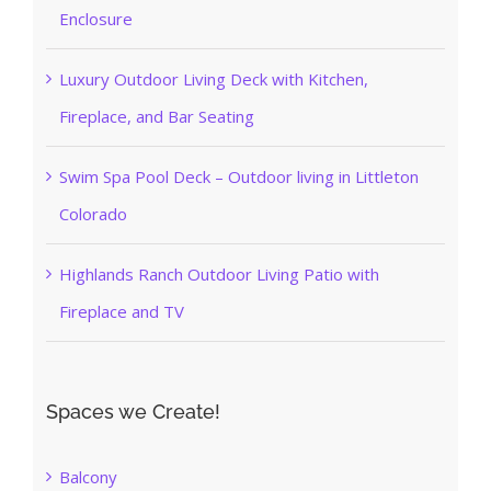
Enclosure
Luxury Outdoor Living Deck with Kitchen,
Fireplace, and Bar Seating
Swim Spa Pool Deck – Outdoor living in Littleton
Colorado
Highlands Ranch Outdoor Living Patio with
Fireplace and TV
Spaces we Create!
Balcony