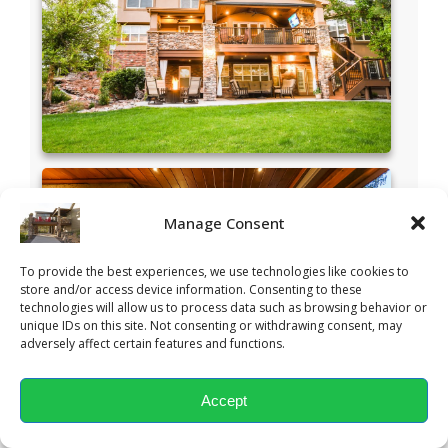
Manage Consent
To provide the best experiences, we use technologies like cookies to
store and/or access device information. Consenting to these
technologies will allow us to process data such as browsing behavior or
unique IDs on this site. Not consenting or withdrawing consent, may
adversely affect certain features and functions.
Accept