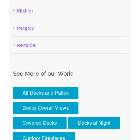
Kitchen
Pergola
Remodel
See More of our Work!
All Decks and Patios
Decks Overall Views
Covered Decks
Decks at Night
Outdoor Fireplaces