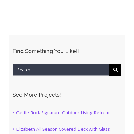
Find Something You Like!!
Search
for:
See More Projects!
Castle Rock Signature Outdoor Living Retreat
Elizabeth All-Season Covered Deck with Glass