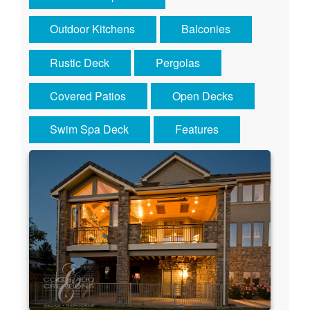
Outdoor Kitchens
Balconies
Rustic Deck
Pergolas
Covered Patios
Open Decks
Swim Spa Deck
Features