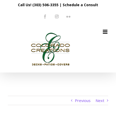
Skip
Call Us! (303) 506-3355
|
Schedule a Consult
to
Facebook
Instagram
Flickr
content
Previous
Next