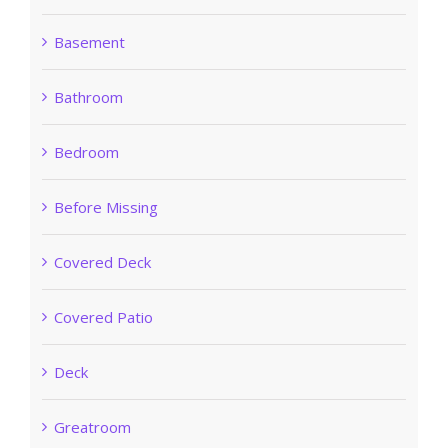
Basement
Bathroom
Bedroom
Before Missing
Covered Deck
Covered Patio
Deck
Greatroom