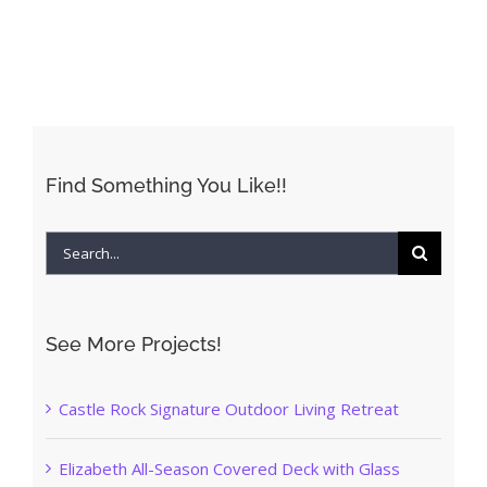
Find Something You Like!!
Search
for:
See More Projects!
Castle Rock Signature Outdoor Living Retreat
Elizabeth All-Season Covered Deck with Glass