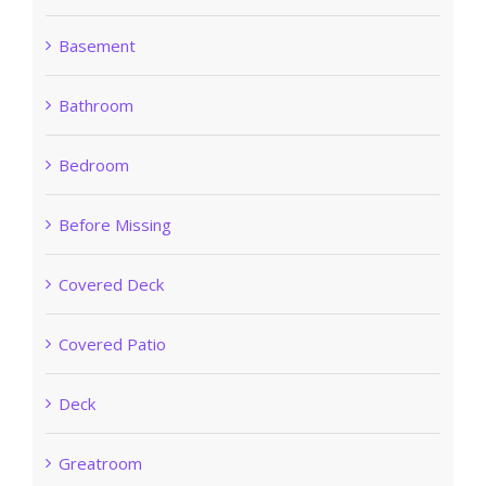
Basement
Bathroom
Bedroom
Before Missing
Covered Deck
Covered Patio
Deck
Greatroom