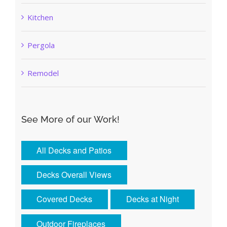
Kitchen
Pergola
Remodel
See More of our Work!
All Decks and Patios
Decks Overall Views
Covered Decks
Decks at Night
Outdoor Fireplaces