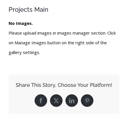
Projects Main
No Images.
Please upload images in images manager section. Click
on Manage Images button on the right side of the
gallery settings.
Share This Story, Choose Your Platform!
Facebook
X
LinkedIn
Pinterest