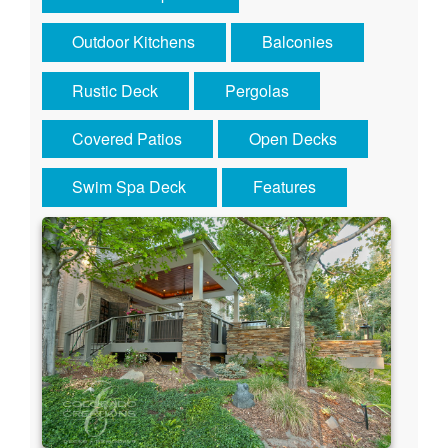
Outdoor Kitchens
Balconies
Rustic Deck
Pergolas
Covered Patios
Open Decks
Swim Spa Deck
Features