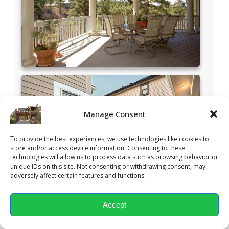
Manage Consent
To provide the best experiences, we use technologies like cookies to
store and/or access device information. Consenting to these
technologies will allow us to process data such as browsing behavior or
unique IDs on this site. Not consenting or withdrawing consent, may
adversely affect certain features and functions.
Accept