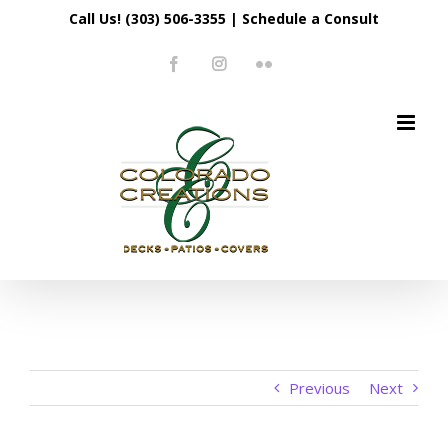
Skip
Call Us! (303) 506-3355
|
Schedule a Consult
to
Facebook
Instagram
Flickr
content
Previous
Next