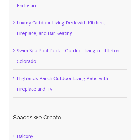
Enclosure
Luxury Outdoor Living Deck with Kitchen,
Fireplace, and Bar Seating
Swim Spa Pool Deck – Outdoor living in Littleton
Colorado
Highlands Ranch Outdoor Living Patio with
Fireplace and TV
Spaces we Create!
Balcony