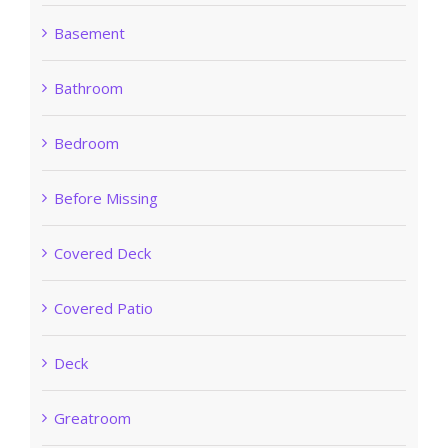
Basement
Bathroom
Bedroom
Before Missing
Covered Deck
Covered Patio
Deck
Greatroom