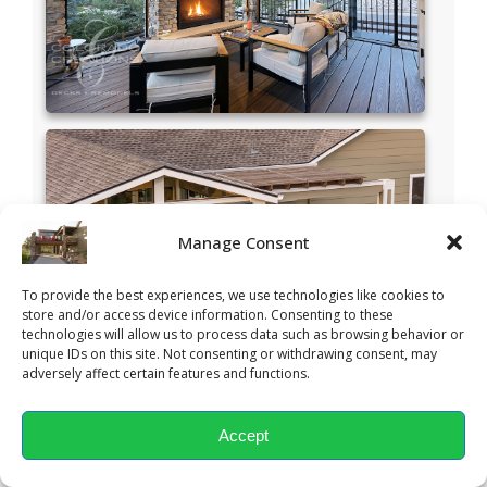
Manage Consent
To provide the best experiences, we use technologies like cookies to
store and/or access device information. Consenting to these
technologies will allow us to process data such as browsing behavior or
unique IDs on this site. Not consenting or withdrawing consent, may
adversely affect certain features and functions.
Accept