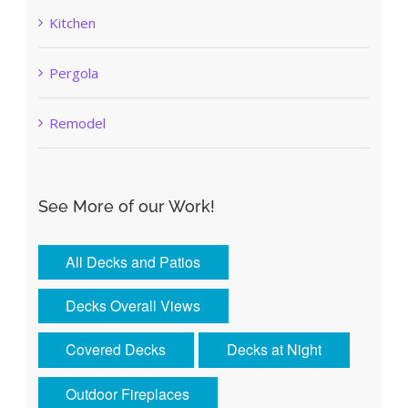
Kitchen
Pergola
Remodel
See More of our Work!
All Decks and Patios
Decks Overall Views
Covered Decks
Decks at Night
Outdoor Fireplaces