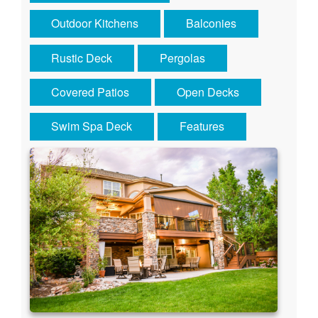
Outdoor Kitchens
Balconies
Rustic Deck
Pergolas
Covered Patios
Open Decks
Swim Spa Deck
Features