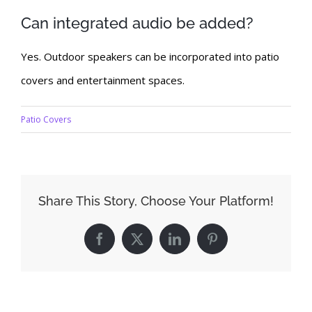
Can integrated audio be added?
Yes. Outdoor speakers can be incorporated into patio
covers and entertainment spaces.
Patio Covers
Share This Story, Choose Your Platform!
Facebook
X
LinkedIn
Pinterest