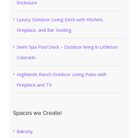
Enclosure
Luxury Outdoor Living Deck with Kitchen,
Fireplace, and Bar Seating
Swim Spa Pool Deck – Outdoor living in Littleton
Colorado
Highlands Ranch Outdoor Living Patio with
Fireplace and TV
Spaces we Create!
Balcony