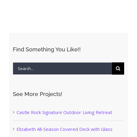
Find Something You Like!!
Search
for:
See More Projects!
Castle Rock Signature Outdoor Living Retreat
Elizabeth All-Season Covered Deck with Glass