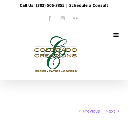
Skip
Call Us! (303) 506-3355
|
Schedule a Consult
to
Facebook
Instagram
Flickr
content
Previous
Next