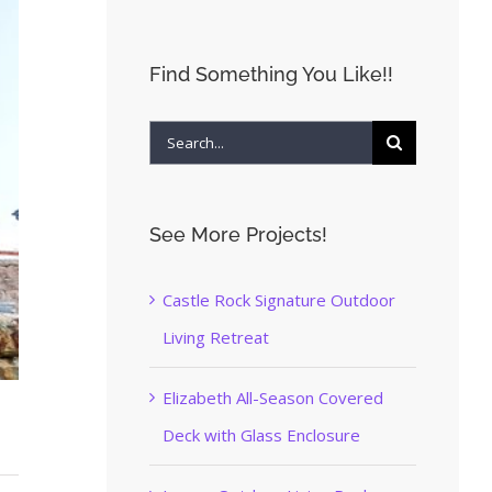
Find Something You Like!!
Search
for:
See More Projects!
Castle Rock Signature Outdoor
Living Retreat
Elizabeth All-Season Covered
Deck with Glass Enclosure