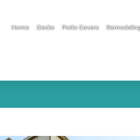
Home
Decks
Patio Covers
Remodelin