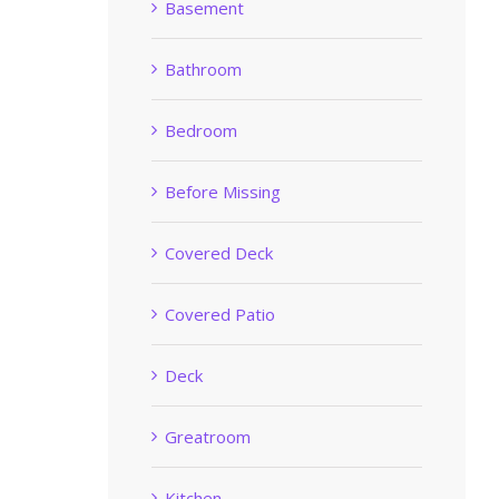
Basement
Bathroom
Bedroom
Before Missing
Covered Deck
Covered Patio
Deck
Greatroom
Kitchen