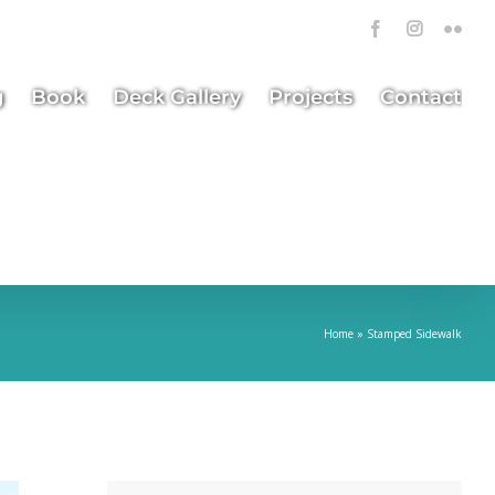
Facebook
Instagra
Flick
g
Book
Deck Gallery
Projects
Contact
Home
»
Stamped Sidewalk