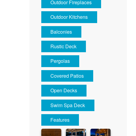
Outdoor Fireplaces
Outdoor Kitchens
Balconies
Rustic Deck
Pergolas
Covered Patios
Open Decks
Swim Spa Deck
Features