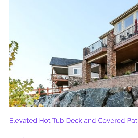
Elevated Hot Tub Deck and Covered Pati