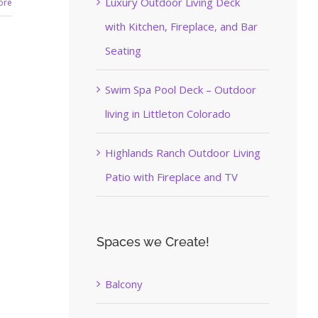
Luxury Outdoor Living Deck
ore
with Kitchen, Fireplace, and Bar
Seating
Swim Spa Pool Deck – Outdoor
living in Littleton Colorado
Highlands Ranch Outdoor Living
Patio with Fireplace and TV
Spaces we Create!
Balcony