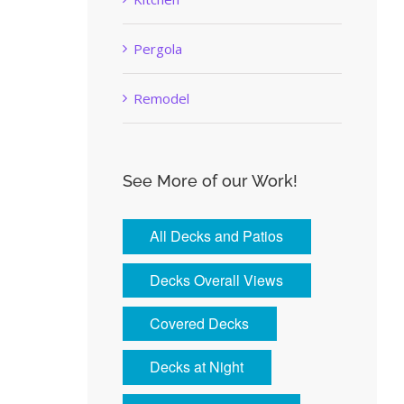
Pergola
Remodel
See More of our Work!
All Decks and Patios
Decks Overall Views
Covered Decks
Decks at Night