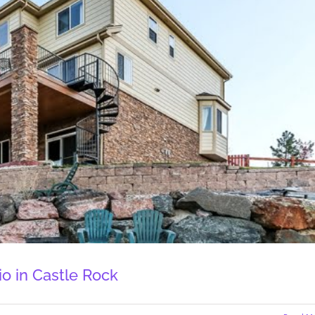
o in Castle Rock