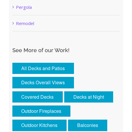
Pergola
Remodel
See More of our Work!
All Decks and Patios
Decks Overall Views
Covered Decks
Decks at Night
Outdoor Fireplaces
Outdoor Kitchens
Balconies