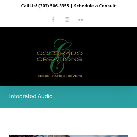
Skip
Call Us! (303) 506-3355
|
Schedule a Consult
to
Facebook
Instagram
Flickr
content
Integrated Audio