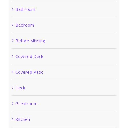
Bathroom
Bedroom
Before Missing
Covered Deck
Covered Patio
Deck
Greatroom
Kitchen