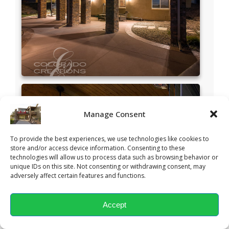
Manage Consent
To provide the best experiences, we use technologies like cookies to
store and/or access device information. Consenting to these
technologies will allow us to process data such as browsing behavior or
unique IDs on this site. Not consenting or withdrawing consent, may
adversely affect certain features and functions.
Accept