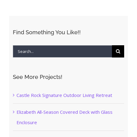
Find Something You Like!!
Search
for:
See More Projects!
Castle Rock Signature Outdoor Living Retreat
Elizabeth All-Season Covered Deck with Glass
Enclosure