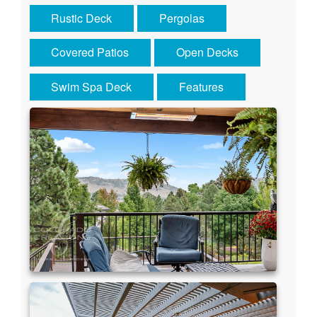
Rustic Deck
Pergolas
Covered Patios
Open Decks
Swim Spa Deck
Features