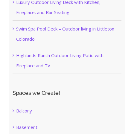
Luxury Outdoor Living Deck with Kitchen,
Fireplace, and Bar Seating
Swim Spa Pool Deck – Outdoor living in Littleton
Colorado
Highlands Ranch Outdoor Living Patio with
Fireplace and TV
Spaces we Create!
Balcony
Basement