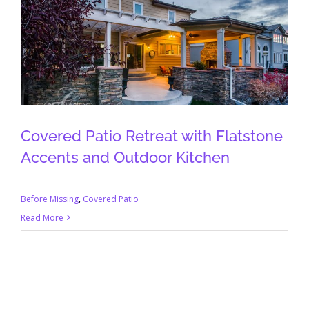
Covered Patio Retreat with Flatstone
Accents and Outdoor Kitchen
Before Missing
,
Covered Patio
Read More