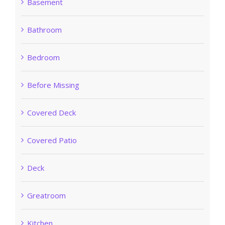
Basement
Bathroom
Bedroom
Before Missing
Covered Deck
Covered Patio
Deck
Greatroom
Kitchen