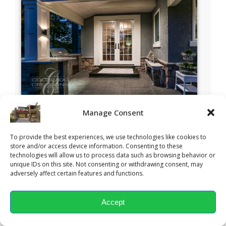
Manage Consent
To provide the best experiences, we use technologies like cookies to
store and/or access device information. Consenting to these
technologies will allow us to process data such as browsing behavior or
unique IDs on this site. Not consenting or withdrawing consent, may
adversely affect certain features and functions.
Accept