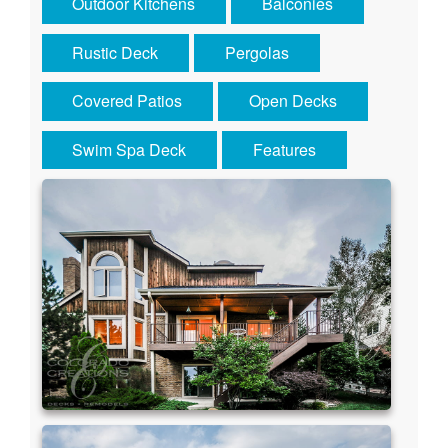
Outdoor Kitchens
Balconies
Rustic Deck
Pergolas
Covered Patios
Open Decks
Swim Spa Deck
Features