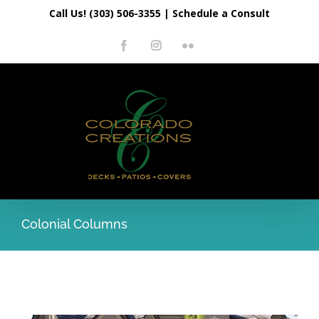
Skip
Call Us! (303) 506-3355
|
Schedule a Consult
to
Facebook
Instagram
Flickr
content
Colonial Columns