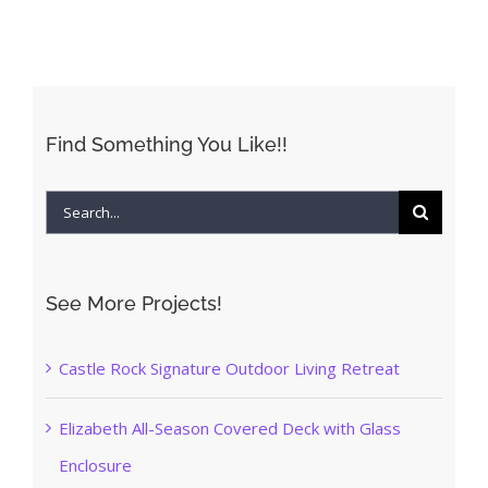
Find Something You Like!!
Search
for:
See More Projects!
Castle Rock Signature Outdoor Living Retreat
Elizabeth All-Season Covered Deck with Glass
Enclosure