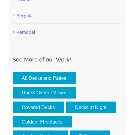
Pergola
Remodel
See More of our Work!
All Decks and Patios
Decks Overall Views
Covered Decks
Decks at Night
Outdoor Fireplaces