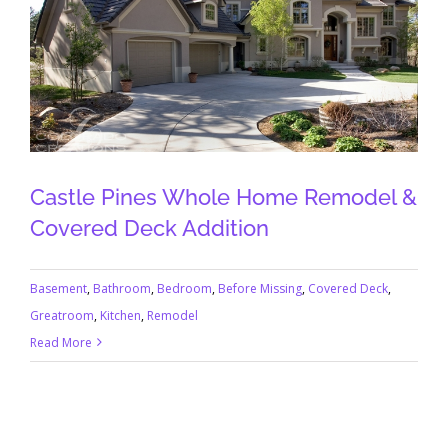
Castle Pines Whole Home Remodel &
Covered Deck Addition
Basement
,
Bathroom
,
Bedroom
,
Before Missing
,
Covered Deck
,
Greatroom
,
Kitchen
,
Remodel
Read More