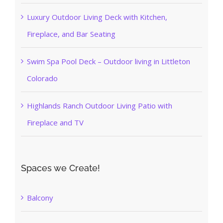
Luxury Outdoor Living Deck with Kitchen,
Fireplace, and Bar Seating
Swim Spa Pool Deck – Outdoor living in Littleton
Colorado
Highlands Ranch Outdoor Living Patio with
Fireplace and TV
Spaces we Create!
Balcony