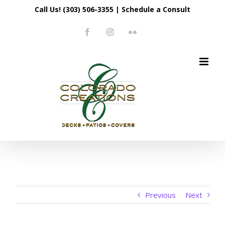
Skip
Call Us! (303) 506-3355
|
Schedule a Consult
to
Facebook
Instagram
Flickr
content
Previous
Next