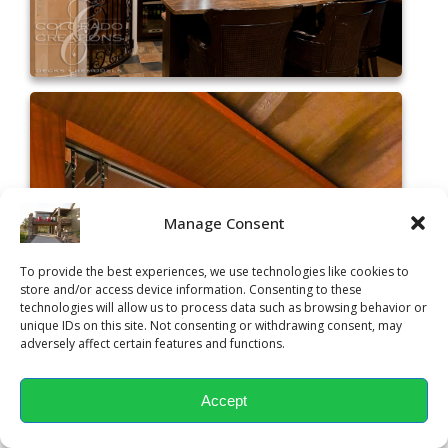
Manage Consent
To provide the best experiences, we use technologies like cookies to
store and/or access device information. Consenting to these
technologies will allow us to process data such as browsing behavior or
unique IDs on this site. Not consenting or withdrawing consent, may
adversely affect certain features and functions.
Accept