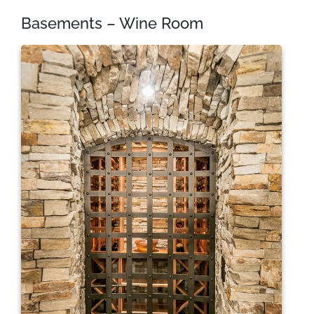
Basements – Wine Room