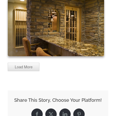
Load More
Share This Story, Choose Your Platform!