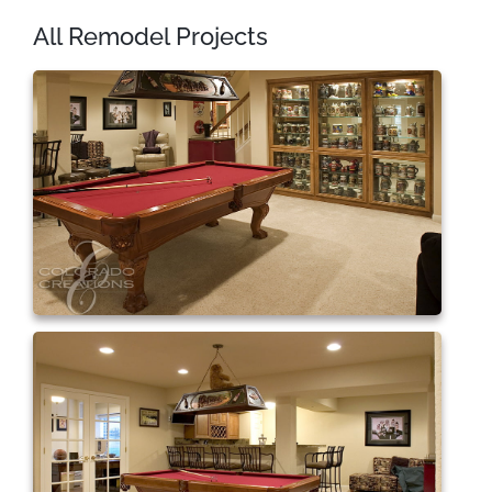
All Remodel Projects