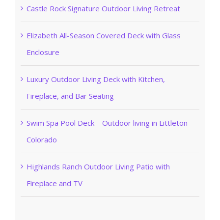
Castle Rock Signature Outdoor Living Retreat
Elizabeth All-Season Covered Deck with Glass
Enclosure
Luxury Outdoor Living Deck with Kitchen,
Fireplace, and Bar Seating
Swim Spa Pool Deck – Outdoor living in Littleton
Colorado
Highlands Ranch Outdoor Living Patio with
Fireplace and TV