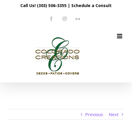
Skip
Call Us! (303) 506-3355
|
Schedule a Consult
to
Facebook
Instagram
Flickr
content
Previous
Next