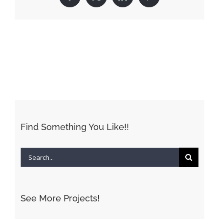
Facebook
X
LinkedIn
Pinterest
Find Something You Like!!
Search
for:
See More Projects!