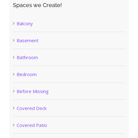
Spaces we Create!
Balcony
Basement
Bathroom
Bedroom
Before Missing
Covered Deck
Covered Patio