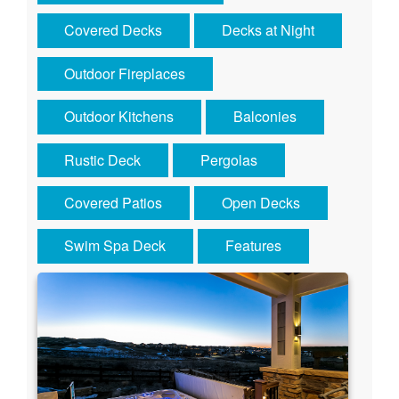
Covered Decks
Decks at Night
Outdoor Fireplaces
Outdoor Kitchens
Balconies
Rustic Deck
Pergolas
Covered Patios
Open Decks
Swim Spa Deck
Features