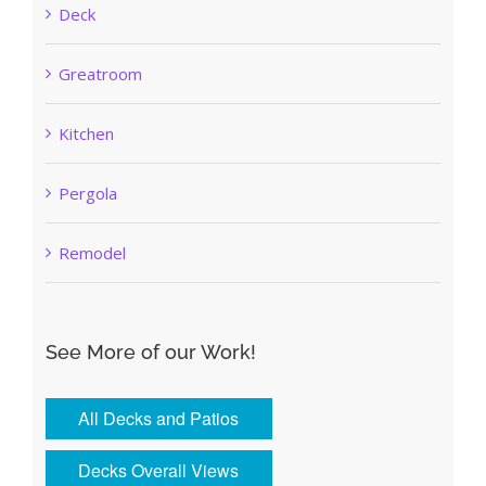
Deck
Greatroom
Kitchen
Pergola
Remodel
See More of our Work!
All Decks and Patios
Decks Overall Views