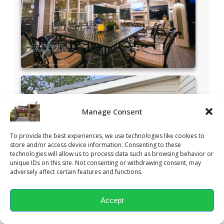
Manage Consent
To provide the best experiences, we use technologies like cookies to
store and/or access device information. Consenting to these
technologies will allow us to process data such as browsing behavior or
unique IDs on this site. Not consenting or withdrawing consent, may
adversely affect certain features and functions.
Accept