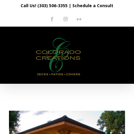
Skip
Call Us! (303) 506-3355
|
Schedule a Consult
to
Facebook
Instagram
Flickr
content