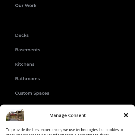
Our Work
Decks
Basements
Kitchens
Bathrooms
Custom Spaces
Manage Consent
To provide the best experiences, we use technologies like cookies to