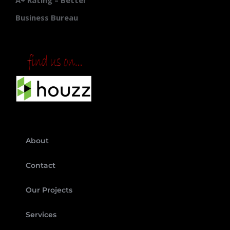
A+ Rating – Better
Business Bureau
About
Contact
Our Projects
Services